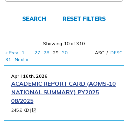
Employers
SEARCH
RESET FILTERS
FAQs
Showing: 10 of 310
Español
« Prev
1
…
27
28
29
30
ASC
/
DESC
31
Next »
CONNECT
April 16th, 2026
ACADEMIC REPORT CARD (AOMS-10
APPLY NOW
NATIONAL SUMMARY) PY2025
08/2025
245.8 KB
|