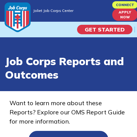
Skip
CONNECT
Joliet Job Corps Center
to
APPLY
Joliet Job Corps Center
NOW
main
content
GET STARTED
Programs
Job Corps Reports and
Campus Life
Outcomes
Academic Skills
Career Journey
Want to learn more about these
Reports? Explore our OMS Report Guide
Train
for more information.
Training Programs