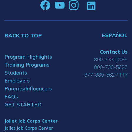
ESPAÑOL
BACK TO TOP
Contact Us
Program Highlights
800-733-JOBS
Training Programs
800-733-5627
Students
877-889-5627 TTY
Employers
Parents/Influencers
FAQs
GET STARTED
Joliet Job Corps Center
Joliet Job Corps Center