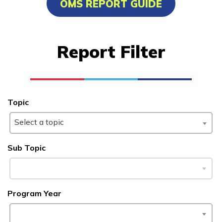
OMS REPORT GUIDE
Building Construction
Technology, Pre-Apprentice
Report Filter
Cement Masonry, Pre-
Apprentice
Culinary Arts
Topic
Office Administration
Select a topic
See More ...
Sub Topic
Learn More
Students
Program Year
Parents/Supporters