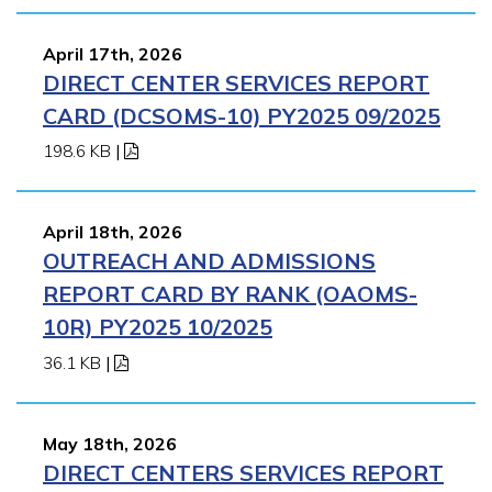
April 17th, 2026
DIRECT CENTER SERVICES REPORT
CARD (DCSOMS-10) PY2025 09/2025
198.6 KB
|
April 18th, 2026
OUTREACH AND ADMISSIONS
REPORT CARD BY RANK (OAOMS-
10R) PY2025 10/2025
36.1 KB
|
May 18th, 2026
DIRECT CENTERS SERVICES REPORT