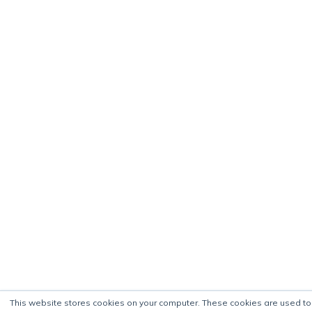
This website stores cookies on your computer. These cookies are used to