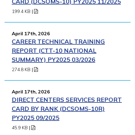
CARD (DCSOMS-10) PY2025 11/2025
199.4 KB
|
April 17th, 2026
CAREER TECHNICAL TRAINING
REPORT (CTT-10 NATIONAL
SUMMARY) PY2025 03/2026
274.8 KB
|
April 17th, 2026
DIRECT CENTERS SERVICES REPORT
CARD BY RANK (DCSOMS-10R)
PY2025 09/2025
45.9 KB
|