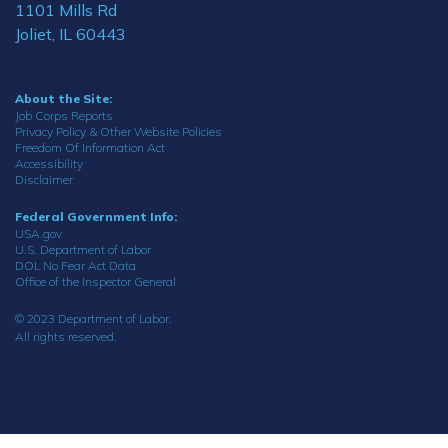
1101 Mills Rd
Joliet, IL 60443
About the Site:
Job Corps Reports
Privacy Policy & Other Website Policies
Freedom Of Information Act
Accessibility
Disclaimer
Federal Government Info:
USA.gov
U.S. Department of Labor
DOL No Fear Act Data
Office of the Inspector General
© 2023 Department of Labor.
All rights reserved.