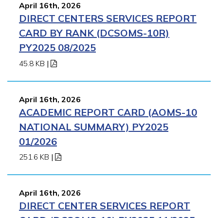
April 16th, 2026
DIRECT CENTERS SERVICES REPORT
CARD BY RANK (DCSOMS-10R)
PY2025 08/2025
45.8 KB
|
April 16th, 2026
ACADEMIC REPORT CARD (AOMS-10
NATIONAL SUMMARY) PY2025
01/2026
251.6 KB
|
April 16th, 2026
DIRECT CENTER SERVICES REPORT