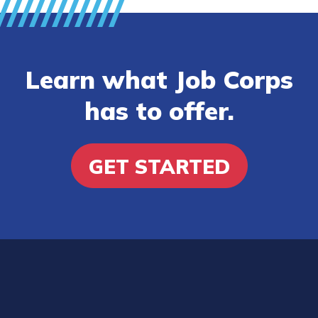
Learn what Job Corps
has to offer.
GET STARTED