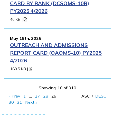
CARD BY RANK (DCSOMS-10R)
PY2025 4/2026
46 KB
|
May 18th, 2026
OUTREACH AND ADMISSIONS
REPORT CARD (OAOMS-10) PY2025
4/2026
180.5 KB
|
Showing: 10 of 310
« Prev
1
…
27
28
29
ASC
/
DESC
30
31
Next »