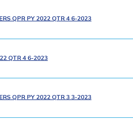
RS QPR PY 2022 QTR 4 6-2023
2 QTR 4 6-2023
RS QPR PY 2022 QTR 3 3-2023