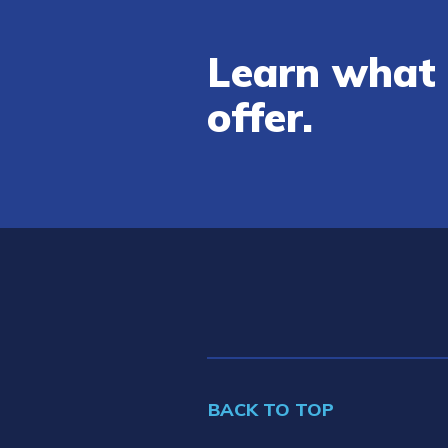
Learn what 
offer.
BACK TO TOP