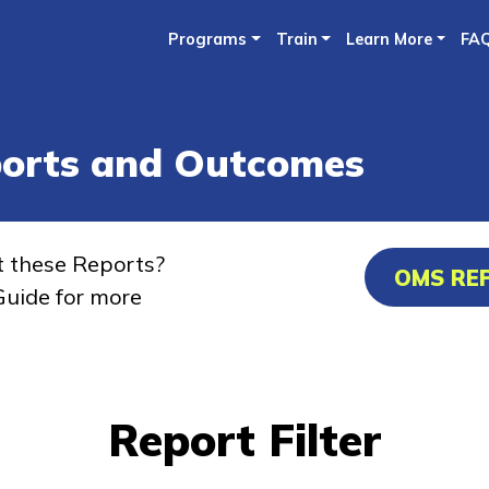
Skip
Programs
Train
Learn More
FA
to
main
content
ports and Outcomes
t these Reports?
OMS RE
uide for more
Report Filter