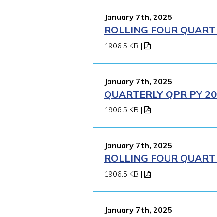
January 7th, 2025
ROLLING FOUR QUARTE
1906.5 KB
|
January 7th, 2025
QUARTERLY QPR PY 202
1906.5 KB
|
January 7th, 2025
ROLLING FOUR QUARTE
1906.5 KB
|
January 7th, 2025