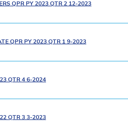
RS QPR PY 2023 QTR 2 12-2023
E QPR PY 2023 QTR 1 9-2023
3 QTR 4 6-2024
2 QTR 3 3-2023