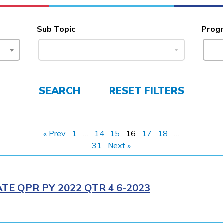
Sub Topic
Prog
SEARCH
RESET FILTERS
« Prev
1
…
14
15
16
17
18
…
31
Next »
E QPR PY 2022 QTR 4 6-2023