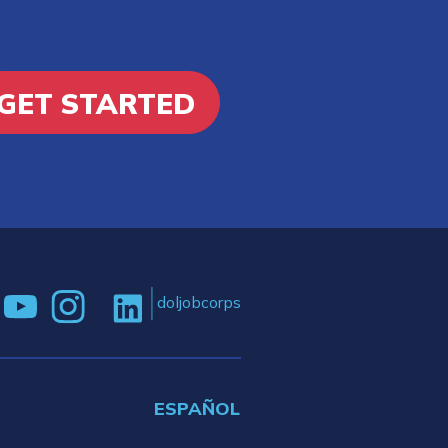
GET STARTED
doljobcorps
ESPAÑOL