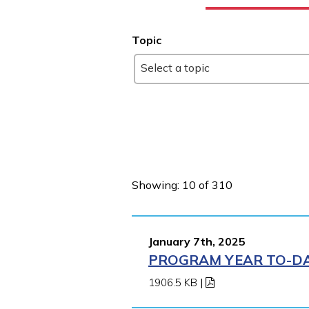
Topic
Select a topic
Showing: 10 of 310
January 7th, 2025
PROGRAM YEAR TO-DAT
1906.5 KB
|