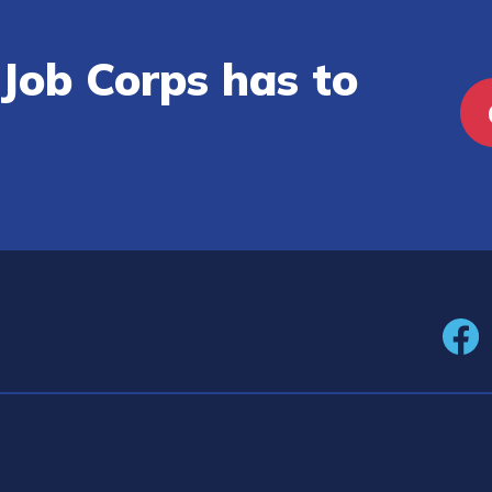
Job Corps has to