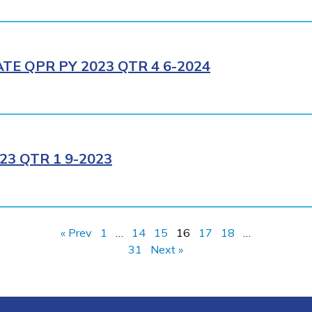
E QPR PY 2023 QTR 4 6-2024
3 QTR 1 9-2023
« Prev
1
…
14
15
16
17
18
…
31
Next »