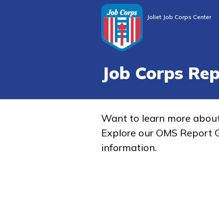
Joliet Job Corps Center
Job Corps Re
Want to learn more abou
Explore our OMS Report G
information.