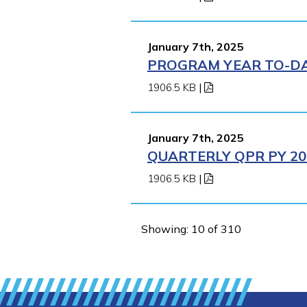
January 7th, 2025
PROGRAM YEAR TO-DAT
1906.5 KB
|
January 7th, 2025
QUARTERLY QPR PY 202
1906.5 KB
|
Showing: 10 of 310