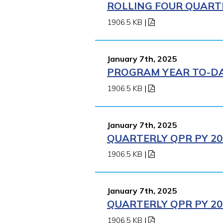
ROLLING FOUR QUARTE
1906.5 KB
|
January 7th, 2025
PROGRAM YEAR TO-DAT
1906.5 KB
|
January 7th, 2025
QUARTERLY QPR PY 202
1906.5 KB
|
January 7th, 2025
QUARTERLY QPR PY 202
1906.5 KB
|