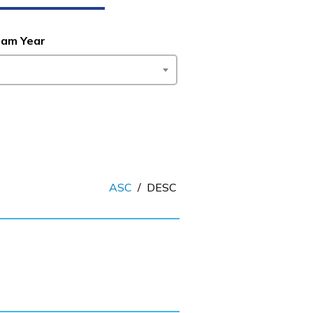
ram Year
ASC
/
DESC