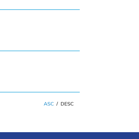
ASC
/
DESC