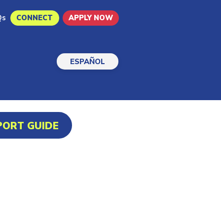
Qs
CONNECT
APPLY NOW
ESPAÑOL
PORT GUIDE