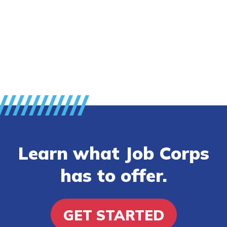
Employers
FAQs
Español
CONNECT
Learn what Job Corps
APPLY NOW
has to offer.
GET STARTED