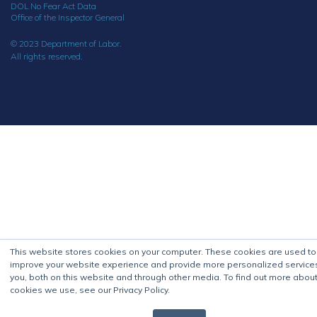
DOL No Fear Act Data
Office of the Inspector General
© 2023 Department of Labor.
All rights reserved.
This website stores cookies on your computer. These cookies are used to
improve your website experience and provide more personalized service
you, both on this website and through other media. To find out more about
cookies we use, see our Privacy Policy.