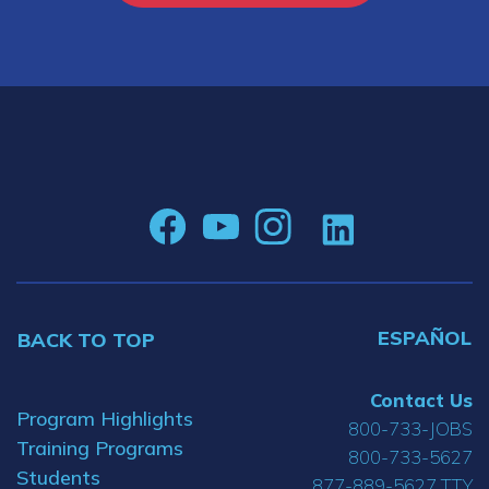
ESPAÑOL
BACK TO TOP
Contact Us
Program Highlights
800-733-JOBS
Training Programs
800-733-5627
Students
877-889-5627 TTY