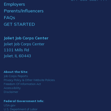
Employers
Parents/Influencers
FAQs
GET STARTED
Joliet Job Corps Center
Joliet Job Corps Center
1101 Mills Rd
Joliet, IL 60443
About the Site:
Job Corps Reports
Privacy Policy & Other Website Policies
Freedom Of Information Act
Accessibility
Disclaimer
Federal Government Info:
USA.gov
U.S. Department of Labor